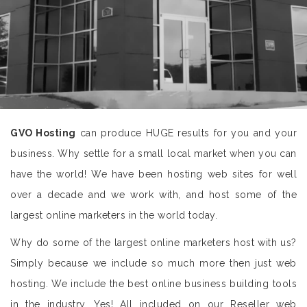
GVO Hosting
can produce HUGE results for you and your
business. Why settle for a small local market when you can
have the world! We have been hosting web sites for well
over a decade and we work with, and host some of the
largest online marketers in the world today.
Why do some of the largest online marketers host with us?
Simply because we include so much more then just web
hosting. We include the best online business building tools
in the industry. Yes! All included on our Reseller web