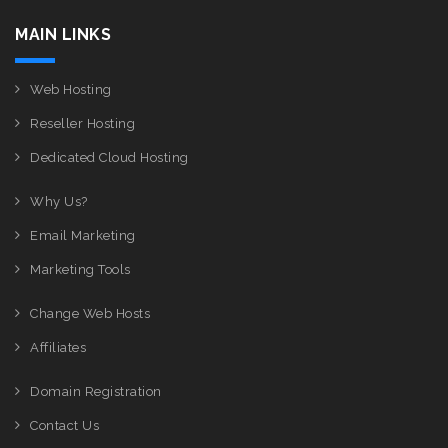
MAIN LINKS
Web Hosting
Reseller Hosting
Dedicated Cloud Hosting
Why Us?
Email Marketing
Marketing Tools
Change Web Hosts
Affiliates
Domain Registration
Contact Us