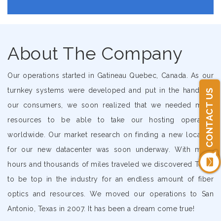
About The Company
Our operations started in Gatineau Quebec, Canada. As our
turnkey systems were developed and put in the hands of
CONTACT US
our consumers, we soon realized that we needed more
resources to be able to take our hosting operation
worldwide. Our market research on finding a new location
for our new datacenter was soon underway. With many
hours and thousands of miles traveled we discovered Texas
to be top in the industry for an endless amount of fiber
optics and resources. We moved our operations to San
Antonio, Texas in 2007. It has been a dream come true!