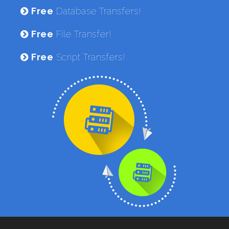
Free
Database Transfers!
Free
File Transfer!
Free
Script Transfers!