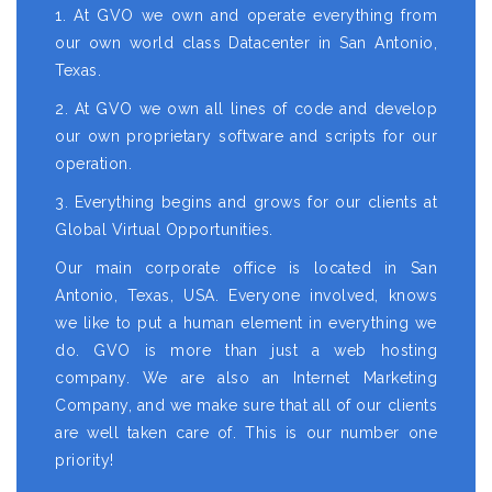
1. At GVO we own and operate everything from
our own world class Datacenter in San Antonio,
Texas.
2. At GVO we own all lines of code and develop
our own proprietary software and scripts for our
operation.
3. Everything begins and grows for our clients at
Global Virtual Opportunities.
Our main corporate office is located in San
Antonio, Texas, USA. Everyone involved, knows
we like to put a human element in everything we
do. GVO is more than just a web hosting
company. We are also an Internet Marketing
Company, and we make sure that all of our clients
are well taken care of. This is our number one
priority!