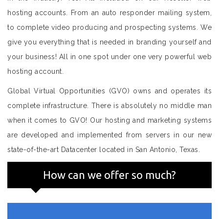
hosting accounts. From an auto responder mailing system,
to complete video producing and prospecting systems. We
give you everything that is needed in branding yourself and
your business! All in one spot under one very powerful web
hosting account.
Global Virtual Opportunities (GVO) owns and operates its
complete infrastructure. There is absolutely no middle man
when it comes to GVO! Our hosting and marketing systems
are developed and implemented from servers in our new
state-of-the-art Datacenter located in San Antonio, Texas.
How can we offer so much?