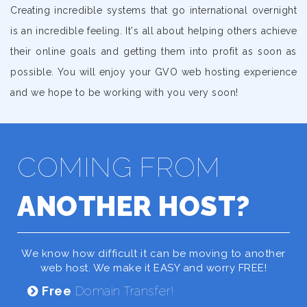
Creating incredible systems that go international overnight
is an incredible feeling. It's all about helping others achieve
their online goals and getting them into profit as soon as
possible. You will enjoy your GVO web hosting experience
and we hope to be working with you very soon!
COMING FROM
ANOTHER HOST?
We know how difficult it can be moving to another
web host. We make it EASY and worry FREE!
Free
Domain Transfer!